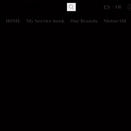
EN
AR
HOME
My Service book
Our Brands
Motor Oil