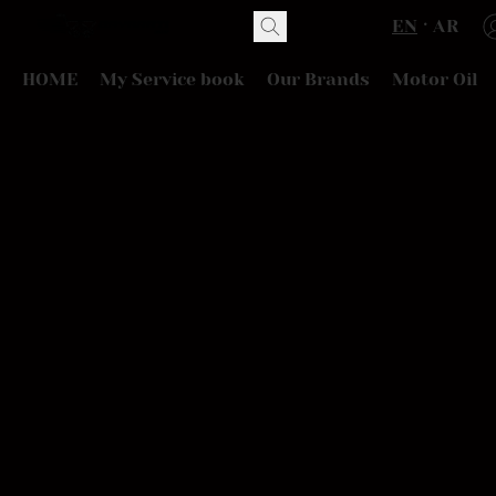
EN
AR
HOME
My Service book
Our Brands
Motor Oil