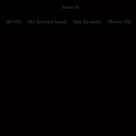
HOME
My Service book
Our Brands
Motor Oil