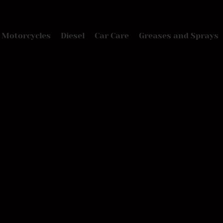
Motorcycles
Diesel
Car Care
Greases and Sprays