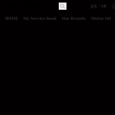
EN
AR
HOME
My Service book
Our Brands
Motor Oil