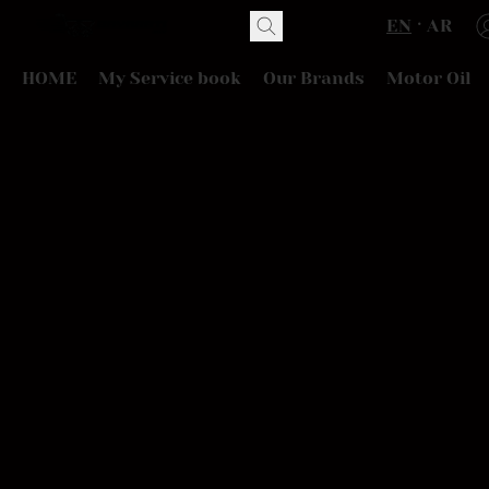
EN
AR
HOME
My Service book
Our Brands
Motor Oil