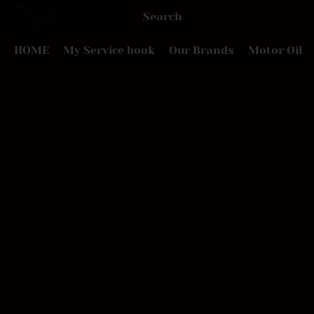
HOME
My Service book
Our Brands
Motor Oil