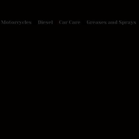
Motorcycles
Diesel
Car Care
Greases and Sprays