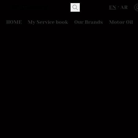
EN
AR
HOME
My Service book
Our Brands
Motor Oil