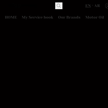
EN
AR
HOME
My Service book
Our Brands
Motor Oil