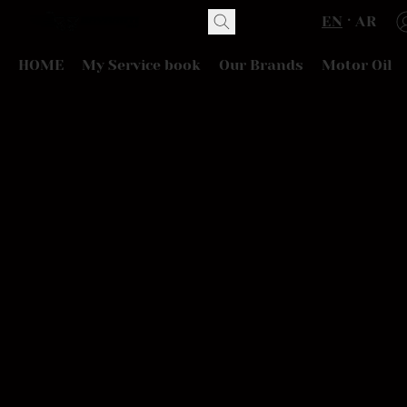
EN
AR
HOME
My Service book
Our Brands
Motor Oil