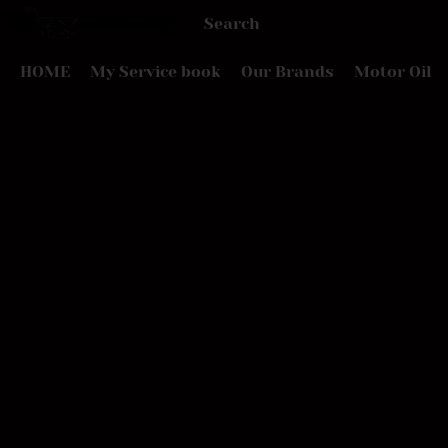
HOME
My Service book
Our Brands
Motor Oil