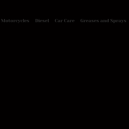
Motorcycles
Diesel
Car Care
Greases and Sprays