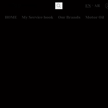
EN
AR
HOME
My Service book
Our Brands
Motor Oil