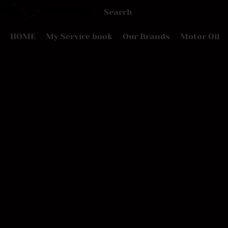
HOME
My Service book
Our Brands
Motor Oil