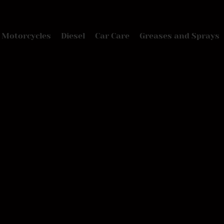
Motorcycles
Diesel
Car Care
Greases and Sprays