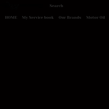
HOME
My Service book
Our Brands
Motor Oil