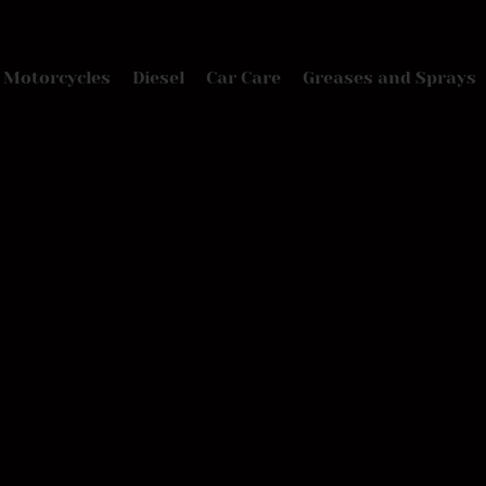
Motorcycles
Diesel
Car Care
Greases and Sprays