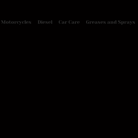
Motorcycles
Diesel
Car Care
Greases and Sprays