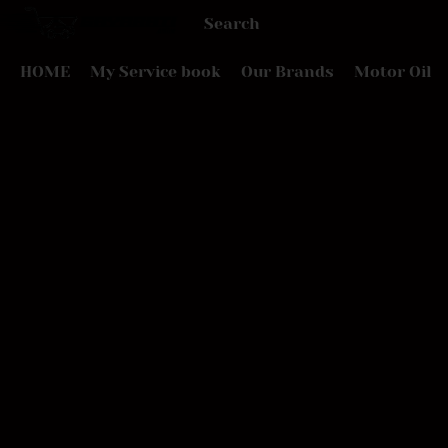
HOME
My Service book
Our Brands
Motor Oil