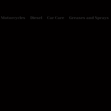
Motorcycles
Diesel
Car Care
Greases and Sprays