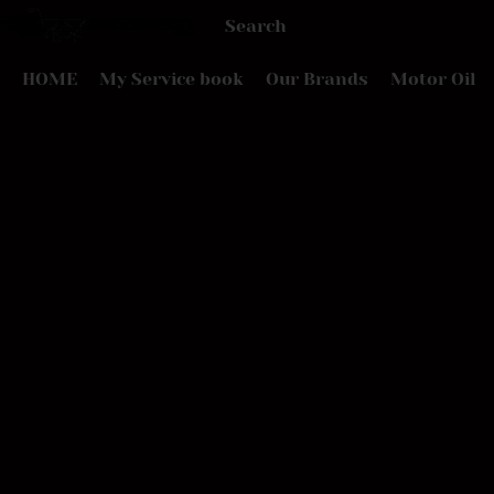
HOME
My Service book
Our Brands
Motor Oil