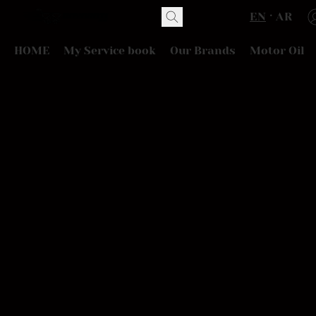
EN
AR
HOME
My Service book
Our Brands
Motor Oil