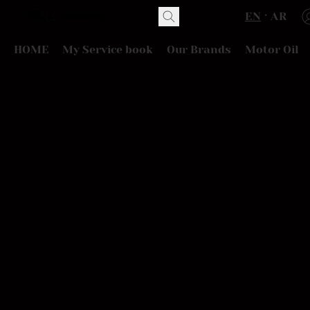
EN
AR
HOME
My Service book
Our Brands
Motor Oil