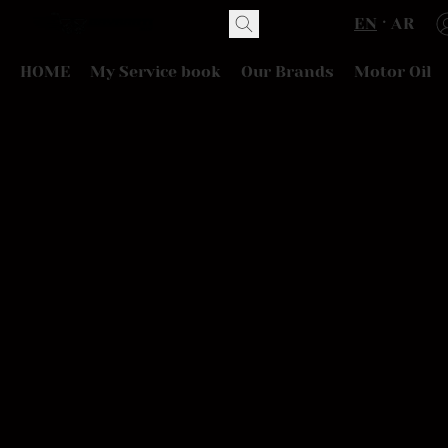
EN
AR
HOME
My Service book
Our Brands
Motor Oil