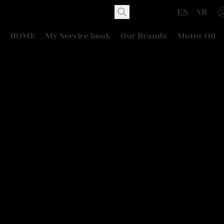
EN
AR
HOME
My Service book
Our Brands
Motor Oil