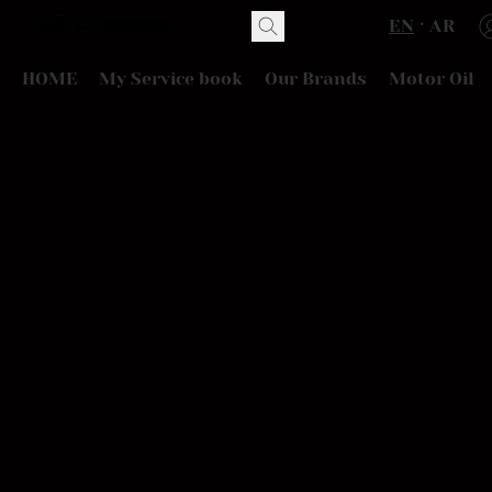
EN
AR
HOME
My Service book
Our Brands
Motor Oil