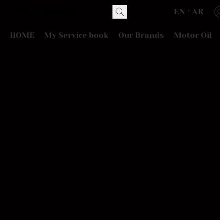
EN
AR
HOME
My Service book
Our Brands
Motor Oil