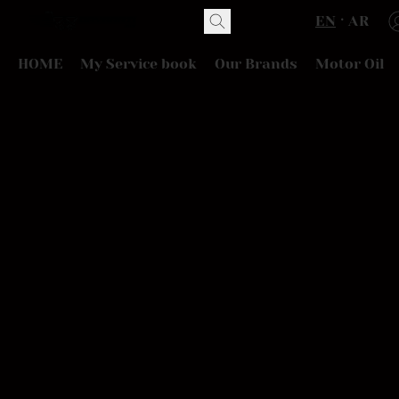
EN
AR
HOME
My Service book
Our Brands
Motor Oil