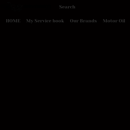
HOME
My Service book
Our Brands
Motor Oil