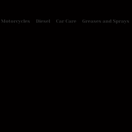
Motorcycles
Diesel
Car Care
Greases and Sprays