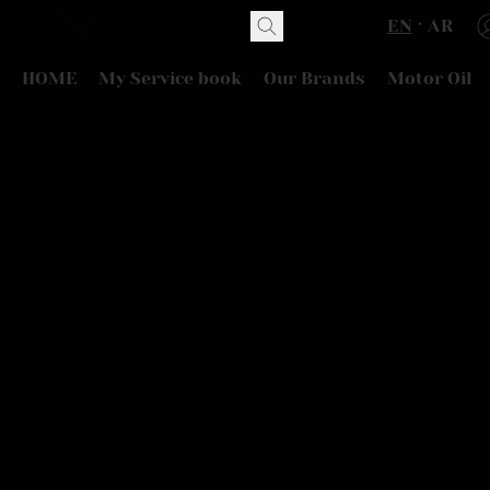
EN
AR
HOME
My Service book
Our Brands
Motor Oil