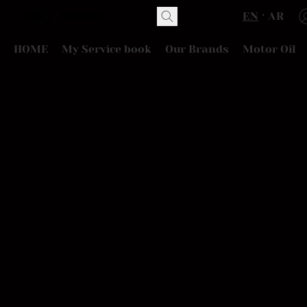
EN
AR
HOME
My Service book
Our Brands
Motor Oil