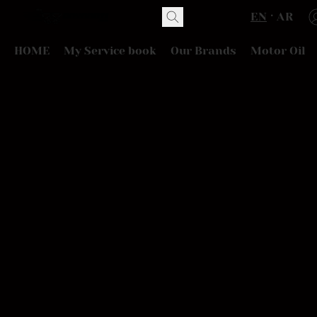
EN
AR
HOME
My Service book
Our Brands
Motor Oil