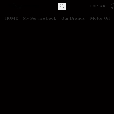
EN
AR
HOME
My Service book
Our Brands
Motor Oil