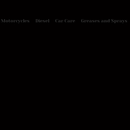
Motorcycles
Diesel
Car Care
Greases and Sprays