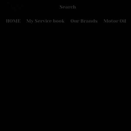
HOME
My Service book
Our Brands
Motor Oil