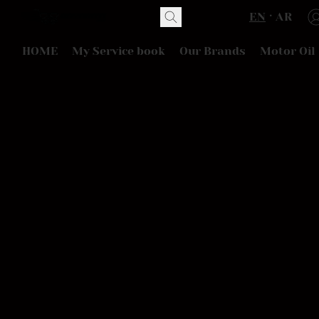
EN
AR
HOME
My Service book
Our Brands
Motor Oil