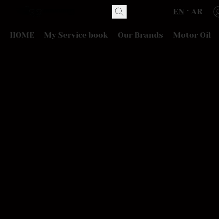
EN
AR
HOME
My Service book
Our Brands
Motor Oil