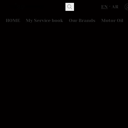
EN
AR
HOME
My Service book
Our Brands
Motor Oil