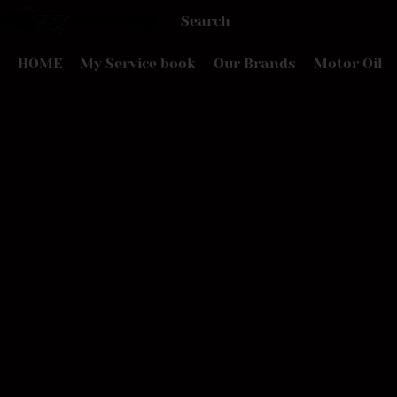
HOME
My Service book
Our Brands
Motor Oil