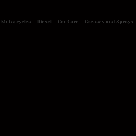
Motorcycles
Diesel
Car Care
Greases and Sprays