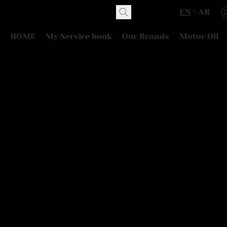
EN
AR
HOME
My Service book
Our Brands
Motor Oil