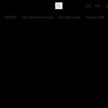
EN
AR
HOME
My Service book
Our Brands
Motor Oil