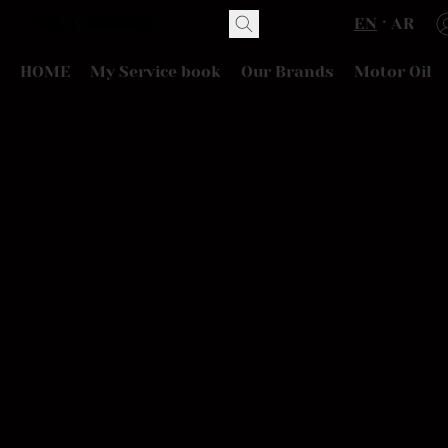
EN
AR
HOME
My Service book
Our Brands
Motor Oil