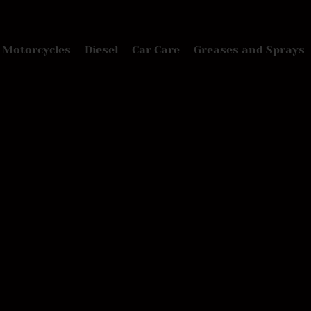
Motorcycles
Diesel
Car Care
Greases and Sprays