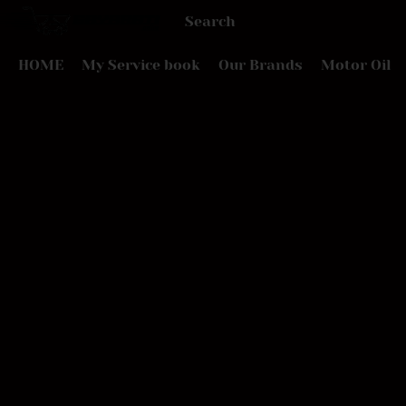
HOME
My Service book
Our Brands
Motor Oil