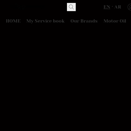
EN
AR
HOME
My Service book
Our Brands
Motor Oil