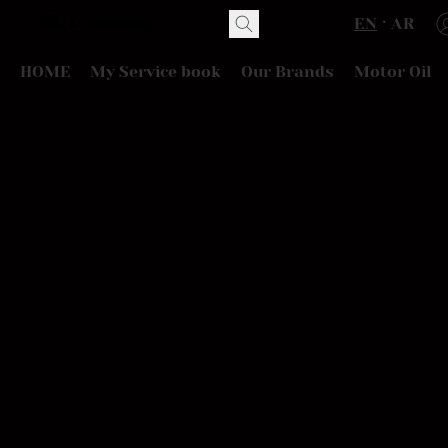
EN
AR
HOME
My Service book
Our Brands
Motor Oil