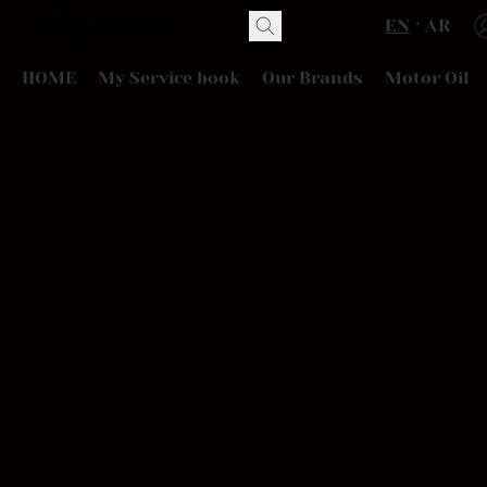
EN
AR
HOME
My Service book
Our Brands
Motor Oil