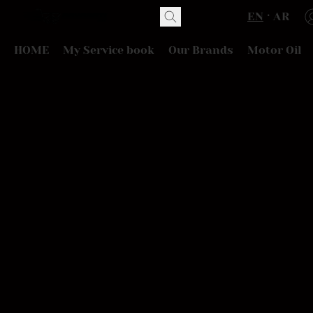
EN
AR
HOME
My Service book
Our Brands
Motor Oil