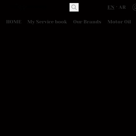
EN
AR
HOME
My Service book
Our Brands
Motor Oil