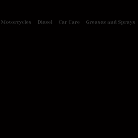
Motorcycles
Diesel
Car Care
Greases and Sprays