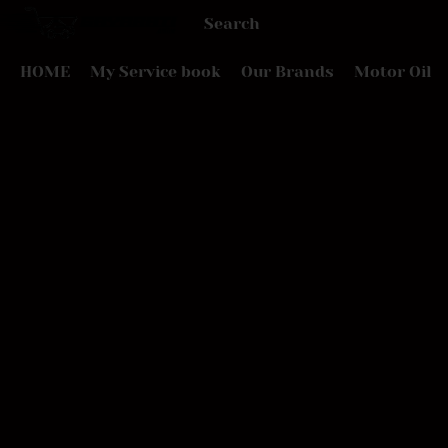
HOME
My Service book
Our Brands
Motor Oil