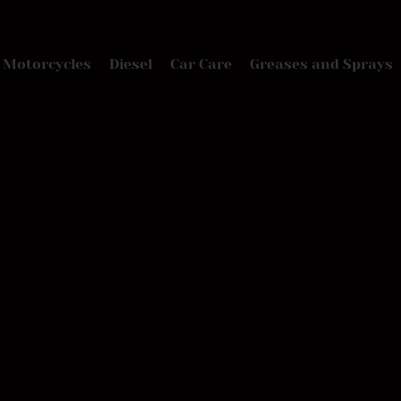
Motorcycles
Diesel
Car Care
Greases and Sprays