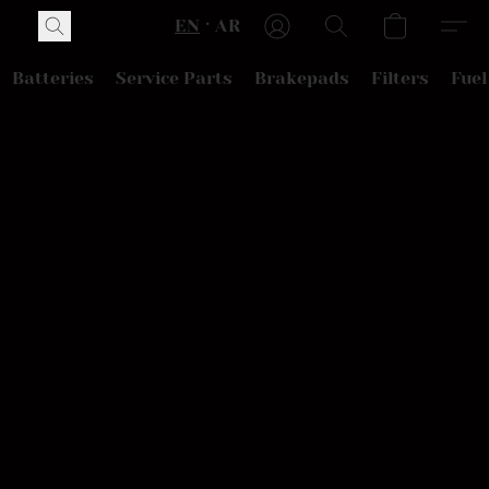
EN
AR
Batteries
Service Parts
Brakepads
Filters
Fuel