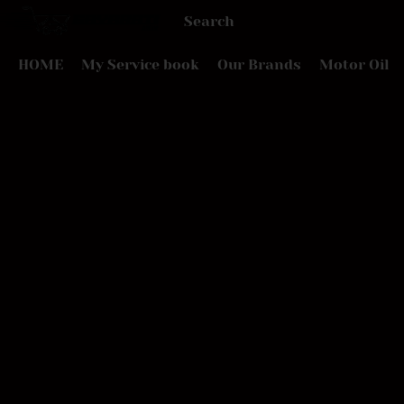
HOME
My Service book
Our Brands
Motor Oil