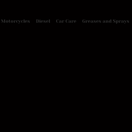
Motorcycles
Diesel
Car Care
Greases and Sprays