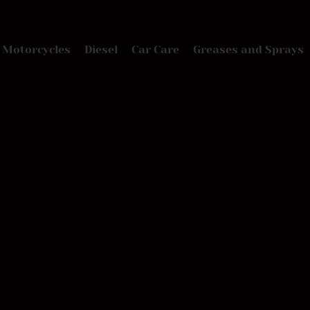
Motorcycles
Diesel
Car Care
Greases and Sprays