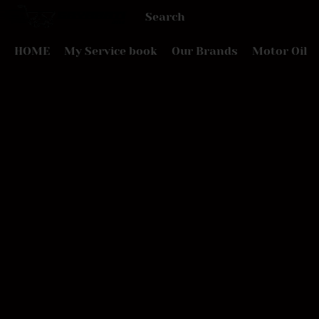
HOME
My Service book
Our Brands
Motor Oil