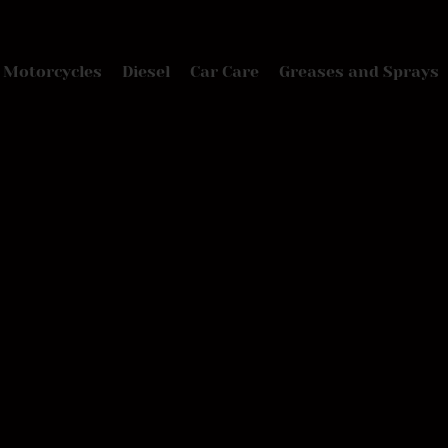
Motorcycles
Diesel
Car Care
Greases and Sprays