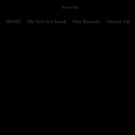
HOME
My Service book
Our Brands
Motor Oil