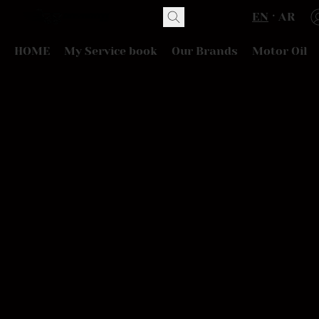
EN
AR
HOME
My Service book
Our Brands
Motor Oil