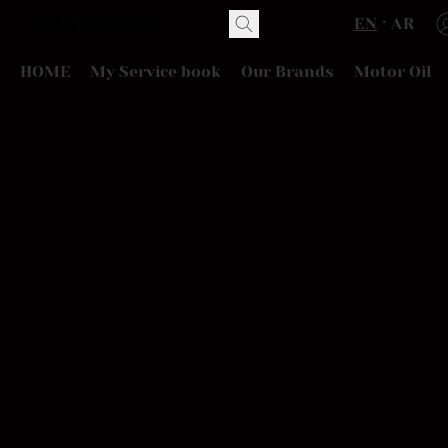
EN
AR
HOME
My Service book
Our Brands
Motor Oil