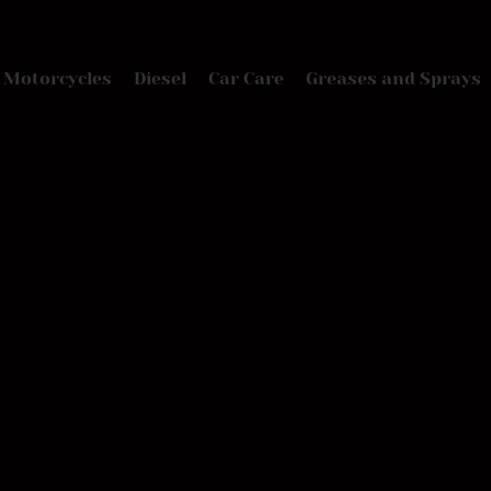
Motorcycles
Diesel
Car Care
Greases and Sprays