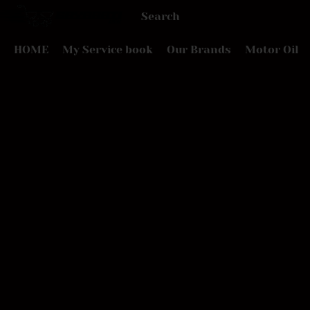
HOME
My Service book
Our Brands
Motor Oil