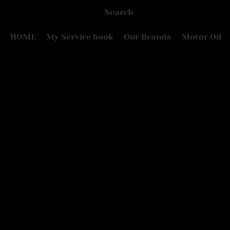
HOME
My Service book
Our Brands
Motor Oil