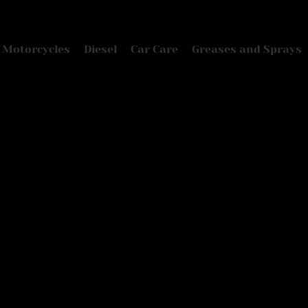
Motorcycles
Diesel
Car Care
Greases and Sprays